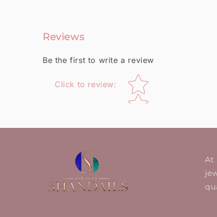
Reviews
Be the first to write a review
Star rating
Click to review
:
At
jew
qua