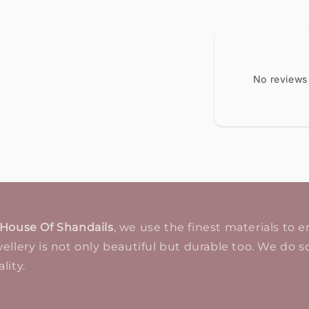
No reviews
House Of Shandails
, we use the finest materials to 
ellery is not only beautiful but durable too. We do so
lity.