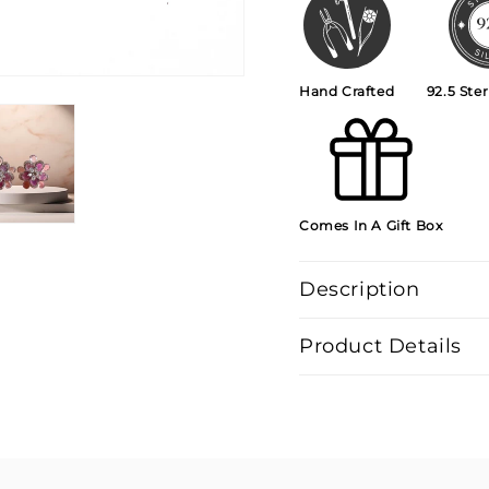
Hand Crafted
92.5 Ster
Comes In A Gift Box
Description
Product Details