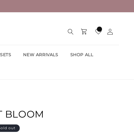
Log
Cart
Wishlist
in
SETS
NEW ARRIVALS
SHOP ALL
T BLOOM
Sold out