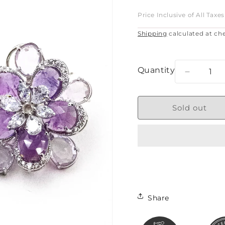
price
Price Inclusive of All Taxes
Shipping
calculated at ch
Quantity
Decreas
quantity
for
AMETHY
Sold out
BLOOM
Share