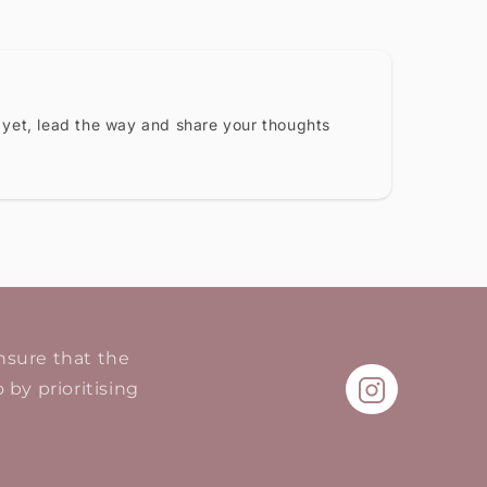
 yet, lead the way and share your thoughts
ensure that the
 by prioritising