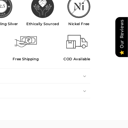
Our Reviews
ling Silver
Ethically Sourced
Nickel Free
Free Shipping
COD Available