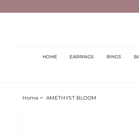
Skip to
content
HOME
EARRINGS
RINGS
B
Home >
AMETHYST BLOOM
Skip to
product
information