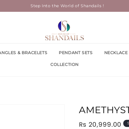
Step Into the World of Shandails !
ANGLES & BRACELETS
PENDANT SETS
NECKLACE 
COLLECTION
AMETHYS
Rs 20,999.00
Regular